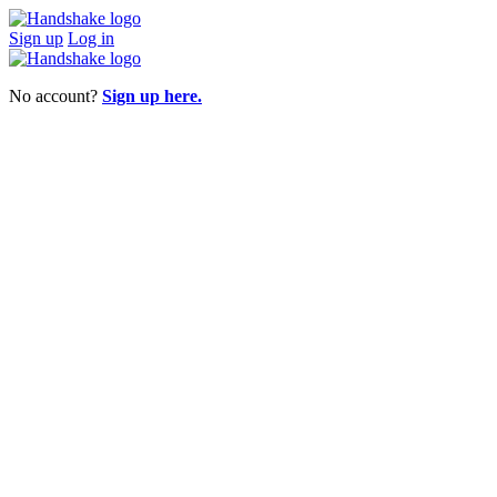
Sign up
Log in
No account?
Sign up here.